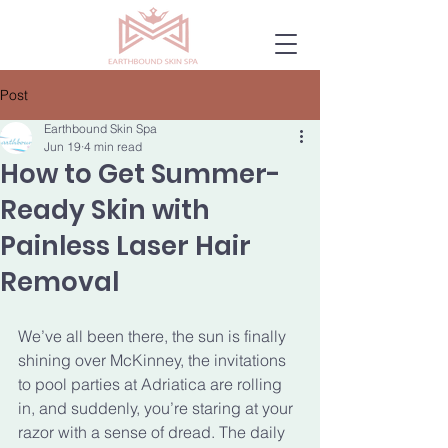
Post
Earthbound Skin Spa
Jun 19
4 min read
How to Get Summer-
Ready Skin with
Painless Laser Hair
Removal
We’ve all been there, the sun is finally 
shining over McKinney, the invitations 
to pool parties at Adriatica are rolling 
in, and suddenly, you’re staring at your 
razor with a sense of dread. The daily 