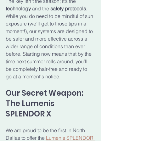
The key isn't the season; it’s the 
technology
 and the 
safety protocols
. 
While you do need to be mindful of sun 
exposure (we’ll get to those tips in a 
moment!), our systems are designed to 
be safer and more effective across a 
wider range of conditions than ever 
before. Starting now means that by the 
time next summer rolls around, you’ll 
be completely hair-free and ready to 
go at a moment's notice.
Our Secret Weapon: 
The Lumenis 
SPLENDOR X
We are proud to be the first in North 
Dallas to offer the 
Lumenis SPLENDOR 