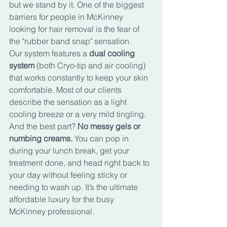
but we stand by it. One of the biggest 
barriers for people in McKinney 
looking for hair removal is the fear of 
the "rubber band snap" sensation. 
Our system features a 
dual cooling 
system
 (both Cryo-tip and air cooling) 
that works constantly to keep your skin 
comfortable. Most of our clients 
describe the sensation as a light 
cooling breeze or a very mild tingling. 
And the best part? 
No messy gels or 
numbing creams.
 You can pop in 
during your lunch break, get your 
treatment done, and head right back to 
your day without feeling sticky or 
needing to wash up. It’s the ultimate 
affordable luxury for the busy 
McKinney professional.