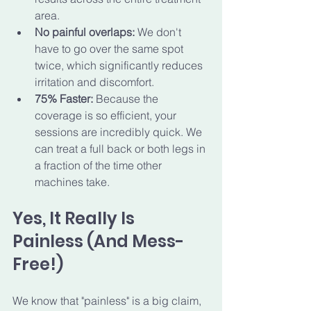
area.
No painful overlaps:
 We don't 
have to go over the same spot 
twice, which significantly reduces 
irritation and discomfort.
75% Faster:
 Because the 
coverage is so efficient, your 
sessions are incredibly quick. We 
can treat a full back or both legs in 
a fraction of the time other 
machines take.
Yes, It Really Is 
Painless (And Mess-
Free!)
We know that "painless" is a big claim, 