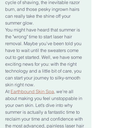
cycle of shaving, the inevitable razor 
burn, and those pesky ingrown hairs 
can really take the shine off your 
summer glow.
You might have heard that summer is 
the "wrong" time to start laser hair 
removal. Maybe you’ve been told you 
have to wait until the sweaters come 
out to get started. Well, we have some 
exciting news for you: with the right 
technology and a little bit of care, you 
can start your journey to silky-smooth 
skin right now.
At 
Earthbound Skin Spa
, we’re all 
about making you feel unstoppable in 
your own skin. Let’s dive into why 
summer is actually a fantastic time to 
reclaim your time and confidence with 
the most advanced, painless laser hair 