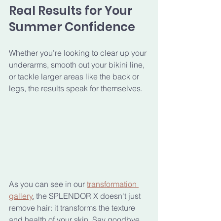
Real Results for Your 
Summer Confidence
Whether you’re looking to clear up your 
underarms, smooth out your bikini line, 
or tackle larger areas like the back or 
legs, the results speak for themselves. 
As you can see in our 
transformation 
gallery
, the SPLENDOR X doesn't just 
remove hair: it transforms the texture 
and health of your skin. Say goodbye 