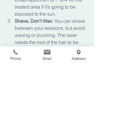
treated area if it’s going to be 
exposed to the sun.
Shave, Don't Wax:
 You can shave 
between your sessions, but avoid 
waxing or plucking. The laser 
needs the root of the hair to be 
present to work its magic!
Stay Cool:
 For the first 24 hours 
Phone
Email
Address
after treatment, avoid very hot 
showers, saunas, or intense 
workouts that might irritate the skin.
Your Journey Starts 
Here
We believe that self-care isn't a luxury: 
it’s an investment in how you feel every 