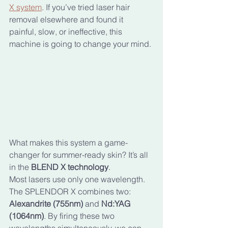
X system
. If you’ve tried laser hair 
removal elsewhere and found it 
painful, slow, or ineffective, this 
machine is going to change your mind.
What makes this system a game-
changer for summer-ready skin? It’s all 
in the 
BLEND X technology
. 
Most lasers use only one wavelength. 
The SPLENDOR X combines two: 
Alexandrite (755nm)
 and 
Nd:YAG 
(1064nm)
. By firing these two 