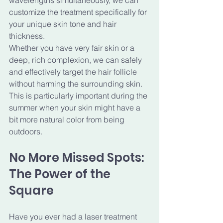
wavelengths simultaneously, we can 
customize the treatment specifically for 
your unique skin tone and hair 
thickness. 
Whether you have very fair skin or a 
deep, rich complexion, we can safely 
and effectively target the hair follicle 
without harming the surrounding skin. 
This is particularly important during the 
summer when your skin might have a 
bit more natural color from being 
outdoors.
No More Missed Spots: 
The Power of the 
Square
Have you ever had a laser treatment 