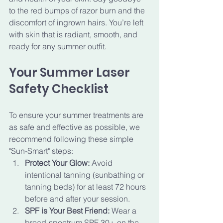
to the red bumps of razor burn and the 
discomfort of ingrown hairs. You’re left 
with skin that is radiant, smooth, and 
ready for any summer outfit.
Your Summer Laser 
Safety Checklist
To ensure your summer treatments are 
as safe and effective as possible, we 
recommend following these simple 
"Sun-Smart" steps:
Protect Your Glow:
 Avoid 
intentional tanning (sunbathing or 
tanning beds) for at least 72 hours 
before and after your session.
SPF is Your Best Friend:
 Wear a 
broad-spectrum SPF 30+ on the 