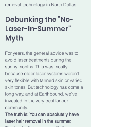
removal technology in North Dallas.
Debunking the "No-
Laser-In-Summer" 
Myth
For years, the general advice was to 
avoid laser treatments during the 
sunny months. This was mostly 
because older laser systems weren't 
very flexible with tanned skin or varied 
skin tones. But technology has come a 
long way, and at Earthbound, we’ve 
invested in the very best for our 
community.
The truth is: You can absolutely have 
laser hair removal in the summer.