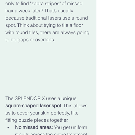
only to find "zebra stripes" of missed 
hair a week later? That’s usually 
because traditional lasers use a round 
spot. Think about trying to tile a floor 
with round tiles, there are always going 
to be gaps or overlaps.
The SPLENDOR X uses a unique 
square-shaped laser spot
. This allows 
us to cover your skin perfectly, like 
fitting puzzle pieces together. 
No missed areas:
 You get uniform 
results across the entire treatment 