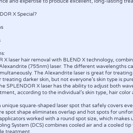
ence and expertise to produce excellent, long-lasting t
DOR X Special?
ns
s
s:
 laser hair removal with BLEND X technology, combi
Alexandrite (755nm) laser. The different wavelengths c
multaneously. The Alexandrite laser is great for treating
 treating darker skin, but not everyone’s skin type is pur
The SPLENDOR X laser has the ability to adjust both wav
atment, according to the individual’s skin type, hair color
nique square-shaped laser spot that safely covers every
e spot shape eliminates overlap and hot spots for unifor
r applicators worked with a round spot size, which makes
ling System (DCS) combines cooled air and a cooled tip 
le treatment.