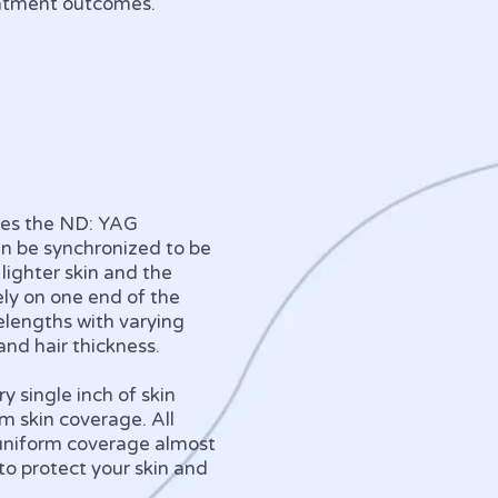
reatment outcomes.
nes the ND: YAG
an be synchronized to be
 lighter skin and the
ely on one end of the
elengths with varying
 and hair thickness.
 single inch of skin
m skin coverage. All
 uniform coverage almost
to protect your skin and