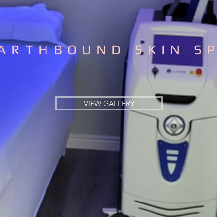
ARTHBOUND SKIN S
VIEW GALLERY