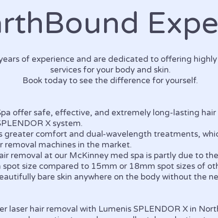
arthBound Expe
ears of experience and are dedicated to offering highl
services for your body and skin.
Book today to see the difference for yourself.
a offer safe, effective, and extremely long-lasting hair
 SPLENDOR X system.
s greater comfort and dual-wavelength treatments, whic
ir removal machines in the market.
 hair removal at our McKinney med spa is partly due to
m spot size compared to 15mm or 18mm spot sizes of ot
 beautifully bare skin anywhere on the body without the n
.
 offer laser hair removal with Lumenis SPLENDOR X in Nor