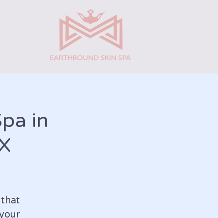
Spa in
TX
that
your