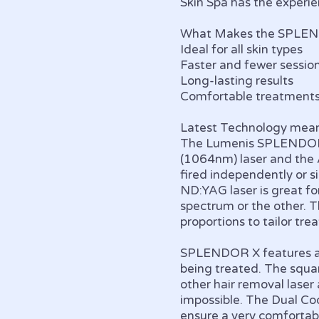
Skin Spa has the experi
What Makes the SPLEN
Ideal for all skin types
Faster and fewer sessio
Long-lasting results
Comfortable treatment
Latest Technology mean
The Lumenis SPLENDOR X
(1064nm) laser and the 
fired independently or si
ND:YAG laser is great for
spectrum or the other. 
proportions to tailor tre
SPLENDOR X features a u
being treated. The squar
other hair removal lase
impossible. The Dual Coo
ensure a very comfortab