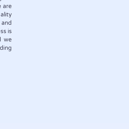
e are
lity
 and
ss is
d we
ding