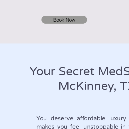
Book Now
Your Secret Med
McKinney, 
You deserve affordable luxury 
makes you feel unstoppable in 