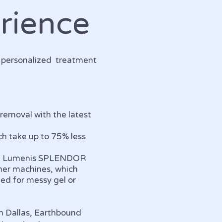
rience
y personalized treatment
 removal with the latest
h take up to 75% less
 the Lumenis SPLENDOR
her machines, which
eed for messy gel or
th Dallas, Earthbound