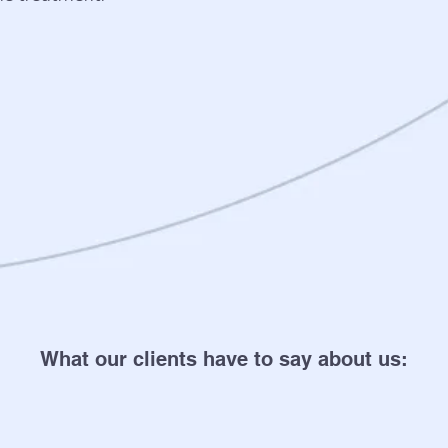
What our clients have to say about us: