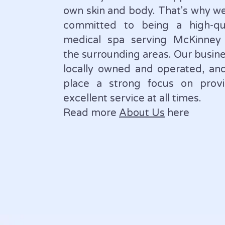
own skin and body. That's why w
committed to being a high-qua
medical spa serving McKinney
the surrounding areas. Our busine
locally owned and operated, an
place a strong focus on provi
excellent service at all times.
Read more
About Us
here