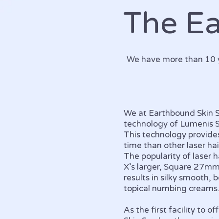
The E
We have more than 10 y
We at Earthbound Skin Sp
technology of Lumenis
This technology provide
time than other laser ha
The popularity of laser
X’s larger, Square 27m
results in silky smooth,
topical numbing creams
As the first facility to