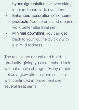
hyperpigmentation
: Uneven skin 
tone and scars fade over time.
Enhanced absorption of skincare 
products
: Your serums and creams 
work better after treatment.
Minimal downtime
: You can get 
back to your routine quickly with 
just mild redness.
The results are natural and build 
gradually, giving you a refreshed look 
without drastic changes. Many people 
notice a glow after just one session, 
with continued improvement over 
several treatments.