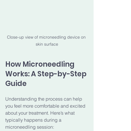
Close-up view of microneedling device on 
skin surface
How Microneedling 
Works: A Step-by-Step 
Guide
Understanding the process can help 
you feel more comfortable and excited 
about your treatment. Here’s what 
typically happens during a 
microneedling session: