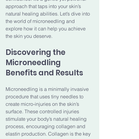
approach that taps into your skin’s 
natural healing abilities. Let’s dive into 
the world of microneedling and 
explore how it can help you achieve 
the skin you deserve.
Discovering the 
Microneedling 
Benefits and Results
Microneedling is a minimally invasive 
procedure that uses tiny needles to 
create micro-injuries on the skin’s 
surface. These controlled injuries 
stimulate your body’s natural healing 
process, encouraging collagen and 
elastin production. Collagen is the key 