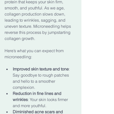
protein that keeps your skin firm, 
smooth, and youthful. As we age, 
collagen production slows down, 
leading to wrinkles, sagging, and 
uneven texture. Microneedling helps 
reverse this process by jumpstarting 
collagen growth.
Here’s what you can expect from 
microneedling:
Improved skin texture and tone
: 
Say goodbye to rough patches 
and hello to a smoother 
complexion.
Reduction in fine lines and 
wrinkles
: Your skin looks firmer 
and more youthful.
Diminished acne scars and 