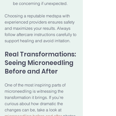
be concerning if unexpected.
Choosing a reputable medspa with 
experienced providers ensures safety 
and maximizes your results. Always 
follow aftercare instructions carefully to 
support healing and avoid irritation.
Real Transformations: 
Seeing Microneedling 
Before and After
One of the most inspiring parts of 
microneedling is witnessing the 
transformation it brings. If you’re 
curious about how dramatic the 
changes can be, take a look at 
microneedling before and after
 photos. 