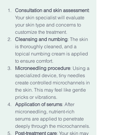
Consultation and skin assessment
: 
Your skin specialist will evaluate 
your skin type and concerns to 
customize the treatment.
Cleansing and numbing
: The skin 
is thoroughly cleaned, and a 
topical numbing cream is applied 
to ensure comfort.
Microneedling procedure
: Using a 
specialized device, tiny needles 
create controlled microchannels in 
the skin. This may feel like gentle 
pricks or vibrations.
Application of serums
: After 
microneedling, nutrient-rich 
serums are applied to penetrate 
deeply through the microchannels.
Post-treatment care
: Your skin may 