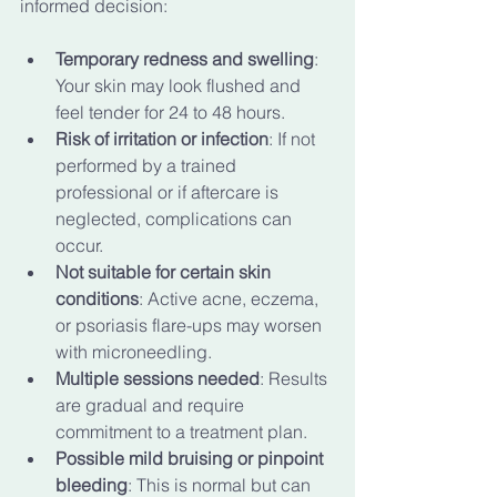
informed decision:
Temporary redness and swelling
: 
Your skin may look flushed and 
feel tender for 24 to 48 hours.
Risk of irritation or infection
: If not 
performed by a trained 
professional or if aftercare is 
neglected, complications can 
occur.
Not suitable for certain skin 
conditions
: Active acne, eczema, 
or psoriasis flare-ups may worsen 
with microneedling.
Multiple sessions needed
: Results 
are gradual and require 
commitment to a treatment plan.
Possible mild bruising or pinpoint 
bleeding
: This is normal but can 