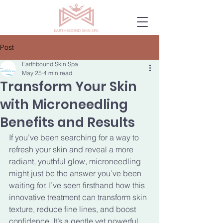
Post
Earthbound Skin Spa
May 25
4 min read
Transform Your Skin
with Microneedling
Benefits and Results
If you’ve been searching for a way to 
refresh your skin and reveal a more 
radiant, youthful glow, microneedling 
might just be the answer you’ve been 
waiting for. I’ve seen firsthand how this 
innovative treatment can transform skin 
texture, reduce fine lines, and boost 
confidence. It’s a gentle yet powerful 