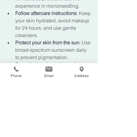
experience in microneedling.
Follow aftercare instructions
: Keep 
your skin hydrated, avoid makeup 
for 24 hours, and use gentle 
cleansers.
Protect your skin from the sun
: Use 
broad-spectrum sunscreen daily 
to prevent pigmentation.
Be patient and consistent
: Results 
improve with each session, so 
Phone
Email
Address
stick to your treatment plan.
Incorporate supportive skincare
: 
Use serums with hyaluronic acid, 
peptides, and antioxidants to 
nourish your skin.
By taking these steps, you’ll enhance 
your skin’s healing and enjoy longer-