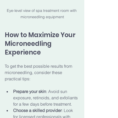
Eye-level view of spa treatment room with 
microneedling equipment
How to Maximize Your 
Microneedling 
Experience
To get the best possible results from 
microneedling, consider these 
practical tips:
Prepare your skin
: Avoid sun 
exposure, retinoids, and exfoliants 
for a few days before treatment.
Choose a skilled provider
: Look 
for licensed professionals with 