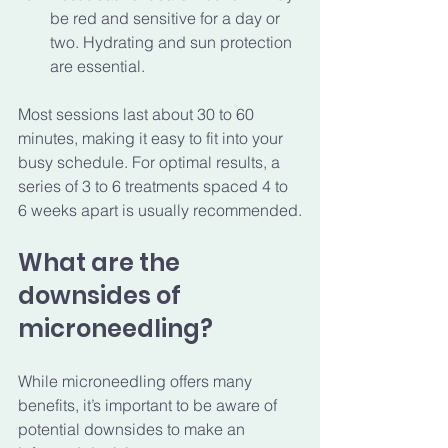
be red and sensitive for a day or 
two. Hydrating and sun protection 
are essential.
Most sessions last about 30 to 60 
minutes, making it easy to fit into your 
busy schedule. For optimal results, a 
series of 3 to 6 treatments spaced 4 to 
6 weeks apart is usually recommended.
What are the 
downsides of 
microneedling?
While microneedling offers many 
benefits, it’s important to be aware of 
potential downsides to make an 