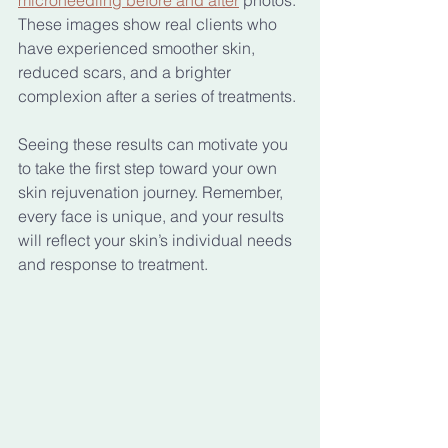
These images show real clients who 
have experienced smoother skin, 
reduced scars, and a brighter 
complexion after a series of treatments.
Seeing these results can motivate you 
to take the first step toward your own 
skin rejuvenation journey. Remember, 
every face is unique, and your results 
will reflect your skin’s individual needs 
and response to treatment.